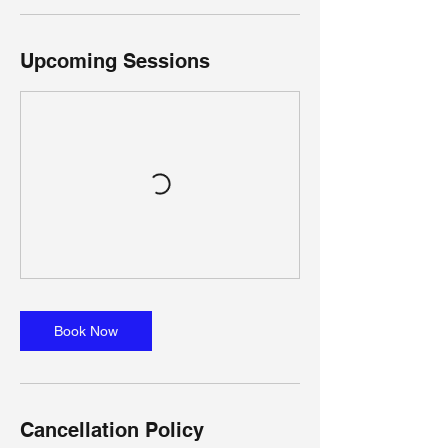
Upcoming Sessions
Book Now
Cancellation Policy