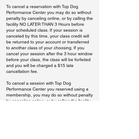
To cancel a reservation with Top Dog
Performance Center you may do so without
penalty by canceling online, or by calling the
facility NO LATER THAN 3 Hours before
your scheduled class. If your session is
canceled by this time, your class credit will
be returned to your account or transferred
to another class of your choosing. If you
cancel your session after the 3 hour window
before your class, the class will be forfeited
and you will be charged a $15 late
cancellation fee.
To cancel a session with Top Dog
Performance Center you reserved using a
membership, you may do so without penalty
by canceling online, or by calling the facility
NO LATER THAN 3 Hours before your
scheduled class. If your session is canceled
by this time, your class credit will be
returned to your account. If you cancel your
session after the 3 hour window session
before your class, you will be charged a $15