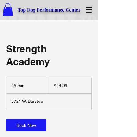
Top Dog Performance Center
Strength
Academy
24.99
US
45 min
4
$24.99
dollars
5
m
5721 W. Barstow
i
n
Book Now