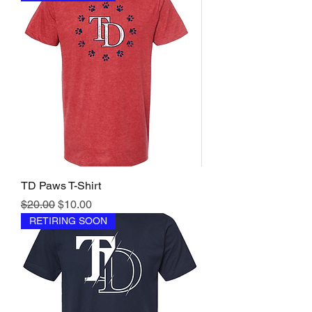
TD Paws T-Shirt
Regular Price
Sale Price
$20.00
$10.00
RETIRING SOON