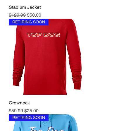
Stadium Jacket
Regular Price
Sale Price
$129.99
$50.00
RETIRING SOON
Crewneck
Regular Price
Sale Price
$59.99
$25.00
RETIRING SOON