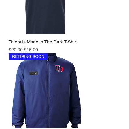
Talent Is Made In The Dark T-Shirt
Regular Price
Sale Price
$20.00
$15.00
RETIRING SOON