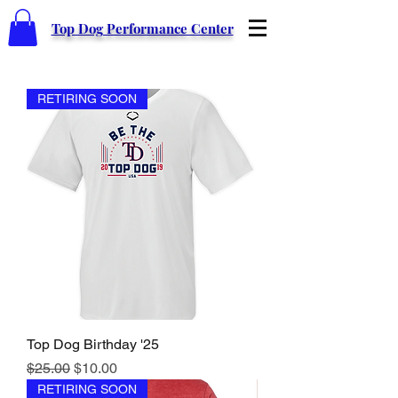
Top Dog Performance Center
RETIRING SOON
Top Dog Birthday '25
Regular Price
Sale Price
$25.00
$10.00
RETIRING SOON