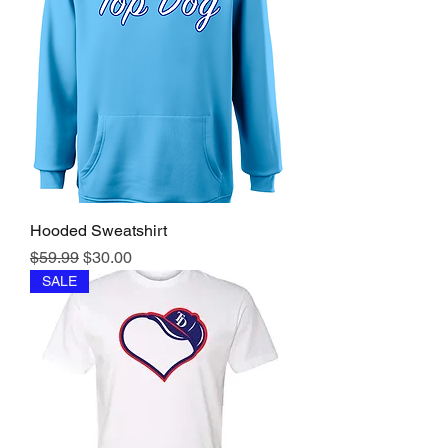
Hooded Sweatshirt
Regular Price
Sale Price
$59.99
$30.00
SALE