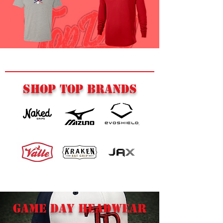
SHOP TOP BRANDS
GAME DAY HEADWEAR