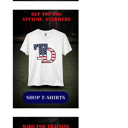
Rep Top Dog
ANYTIME. ANYWHERE
SHOP T-SHIRTS
MADE FOR TRAINING