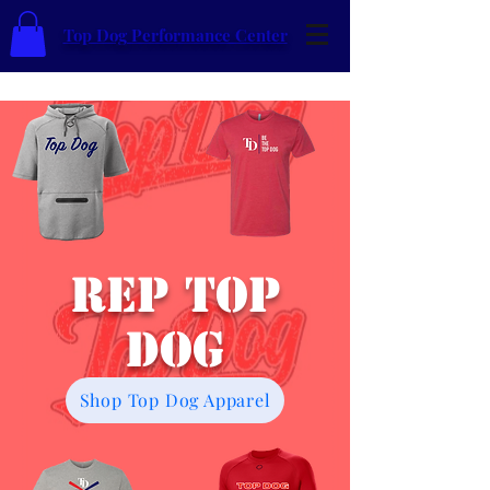
Top Dog Performance Center
Rep Top
Dog
Shop Top Dog Apparel