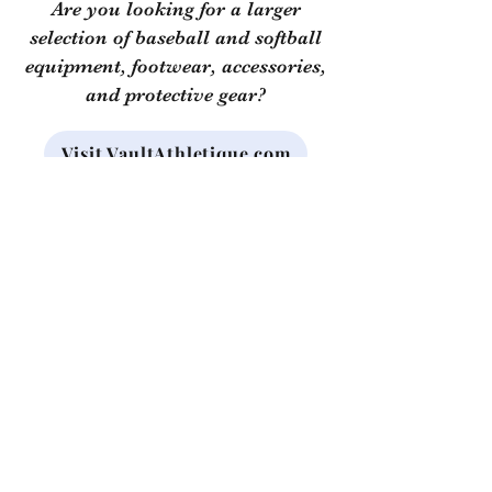
Are you looking for a larger
selection of baseball and softball
equipment, footwear, accessories,
and protective gear?
Visit VaultAthletique.com
Use the code "
TopDog
" at
checkout for a discount!