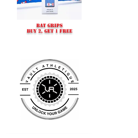
BAT GRIPS
BUY 2, GET 1 FREE