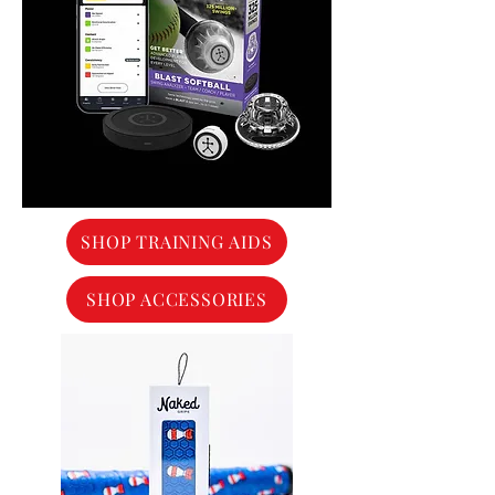
SHOP TRAINING AIDS
SHOP ACCESSORIES