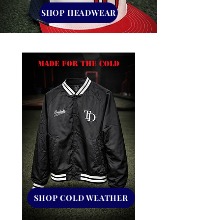
SHOP HEADWEAR
MADE FOR THE COLD
SHOP COLD WEATHER