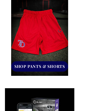
SHOP PANTS & SHORTS