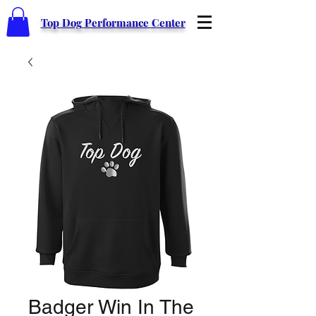
Top Dog Performance Center
Badger Win In The