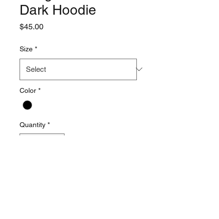
Dark Hoodie
Price
$45.00
Size
*
Color
*
Quantity
*
Add to Cart
This item runs bigger that
normal