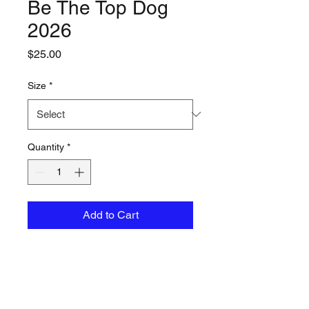
Be The Top Dog
2026
Price
$25.00
Size
*
Quantity
*
Add to Cart
A soft tri-blend tee designed
for all-day comfort with a
timeless crew neck fit.
50% polyester/37%