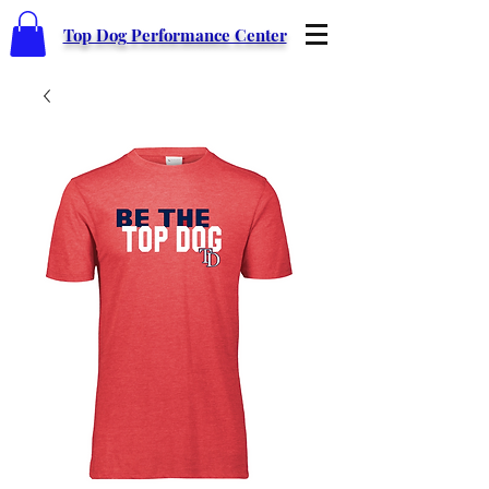
Top Dog Performance Center