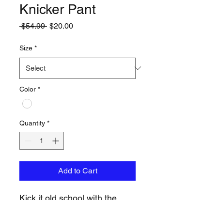
Knicker Pant
Regular
Sale
 $54.99 
$20.00
Price
Price
Size
*
Color
*
Quantity
*
Add to Cart
Kick it old school with the
EvoShield Salute Knicker.