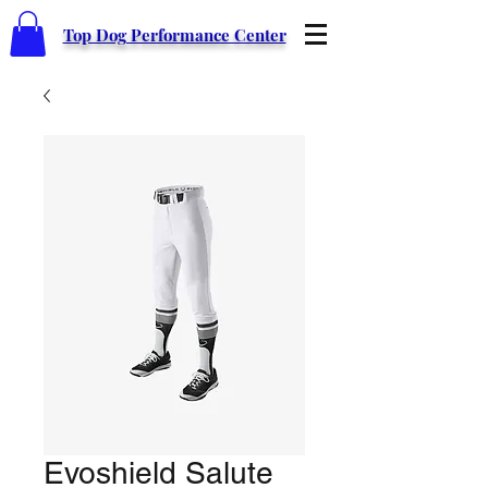
Top Dog Performance Center
Evoshield Salute