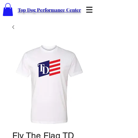
Top Dog Performance Center
Fly The Flag TD