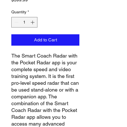
Quantity
*
Add to Cart
The Smart Coach Radar with
the Pocket Radar app is your
complete speed and video
training system. It is the first
pro-level speed radar that can
be used stand-alone or with a
companion app. The
combination of the Smart
Coach Radar with the Pocket
Radar app allows you to
access many advanced