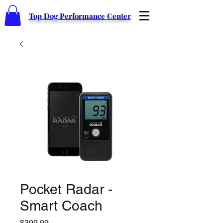
Top Dog Performance Center
Pocket Radar -
Smart Coach
Price
$399.99