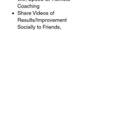
Coaching
Share Videos of
Results/Improvement
Socially to Friends,
Coaches and Recruiters
Upload Your Videos to other
training/recruiting software
and apps
Flexible Power Options for
extended operating times
Works with rugged outdoor
Smart Display
More Powerful Features
Coming through Future
App Upgrades
App available on the Apple
App Store and the Google
Play Store