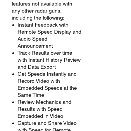
features not available with
any other radar guns,
including the following:
Instant Feedback with
Remote Speed Display and
Audio Speed
Announcement
Track Results over time
with Instant History Review
and Data Export
Get Speeds Instantly and
Record Video with
Embedded Speeds at the
Same Time
Review Mechanics and
Results with Speed
Embedded in Video
Capture and Share Video
with Speed for Remote