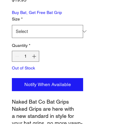
Buy Bat, Get Free Bat Grip
Size
*
Quantity
*
Out of Stock
Notify When Available
Naked Bat Co Bat Grips
Naked Grips are here with
a new standard in style for
your bat grips, no more yawn-
inducing bat grips...so add