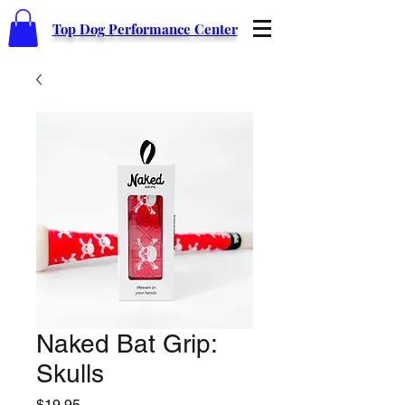
Top Dog Performance Center
Naked Bat Grip:
Skulls
Price
$19.95