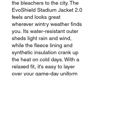
the bleachers to the city. The
EvoShield Stadium Jacket 2.0
feels and looks great
wherever wintry weather finds
you. Its water-resistant outer
sheds light rain and wind,
while the fleece lining and
synthetic insulation crank up
the heat on cold days. With a
relaxed fit, it's easy to layer
over your game-day uniform
or everyday clothes.
Cut with extra room to provide
a free and relaxed feel.
Water and wind resistant
material keeps the elements
at bay, so you stay warm and