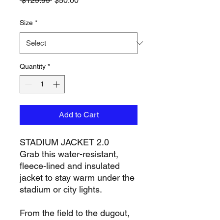
 $129.99 
$50.00
Price
Price
Size
*
Quantity
*
Add to Cart
STADIUM JACKET 2.0
Grab this water-resistant,
fleece-lined and insulated
jacket to stay warm under the
stadium or city lights.
From the field to the dugout,