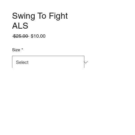
Swing To Fight
ALS
Regular
Sale
 $25.00 
$10.00
Price
Price
Size
*
Quantity
*
Add to Cart