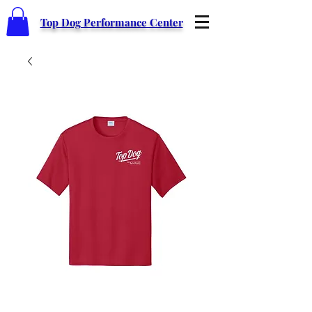
Top Dog Performance Center