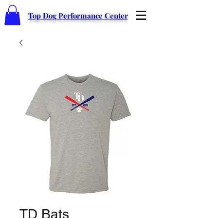
Top Dog Performance Center
TD Bats