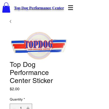
Top Dog Performance Center
Top Dog
Performance
Center Sticker
Price
$2.00
Quantity
*