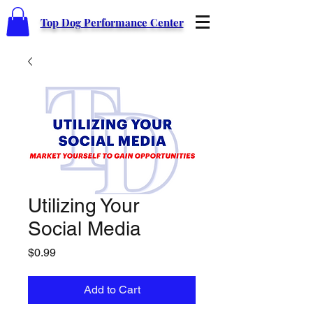
Top Dog Performance Center
Utilizing Your
Social Media
Price
$0.99
Add to Cart