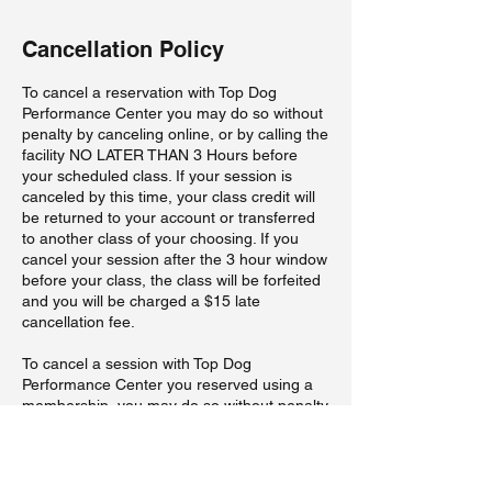
Cancellation Policy
To cancel a reservation with Top Dog
Performance Center you may do so without
penalty by canceling online, or by calling the
facility NO LATER THAN 3 Hours before
your scheduled class. If your session is
canceled by this time, your class credit will
be returned to your account or transferred
to another class of your choosing. If you
cancel your session after the 3 hour window
before your class, the class will be forfeited
and you will be charged a $15 late
cancellation fee.
To cancel a session with Top Dog
Performance Center you reserved using a
membership, you may do so without penalty
by canceling online, or by calling the facility
NO LATER THAN 3 Hours before your
scheduled class. If your session is canceled
by this time, your class credit will be