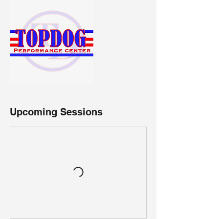
Upcoming Sessions