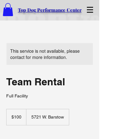
Top Dog Performance Center
This service is not available, please
contact for more information.
Team Rental
Full Facility
100
US
$100
5721 W. Barstow
dollars