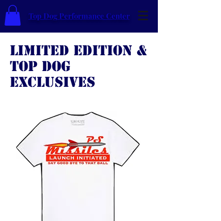
Top Dog Performance Center
LIMITED EDITION &
TOP DOG
EXCLUSIVES